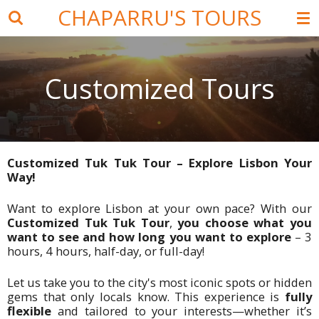
CHAPARRU'S TOURS
Skip
to
main
content
Customized Tours
Customized Tuk Tuk Tour – Explore Lisbon Your
Way!
Want to explore Lisbon at your own pace?
With our
Customized Tuk Tuk Tour
,
you choose what you
want to see and how long you want to explore
–
3
hours, 4 hours, half-day, or full-day!
Let us take you to the city's most iconic spots or hidden
gems that only locals know. This experience is
fully
flexible
and tailored to your interests—whether it’s