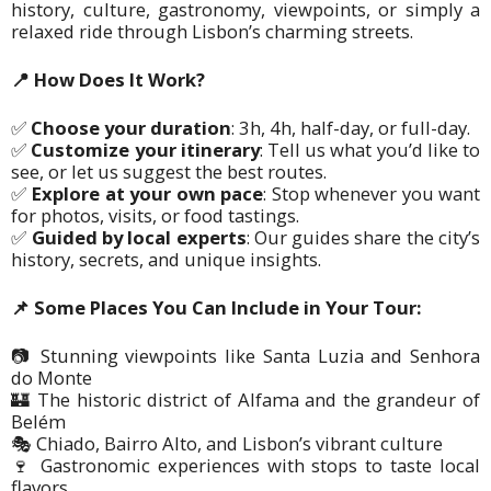
history, culture, gastronomy, viewpoints, or simply a
relaxed ride through Lisbon’s charming streets.
📍
How Does It Work?
✅
Choose your duration
:
3h, 4h, half-day, or full-day.
✅
Customize your itinerary
:
Tell us what you’d like to
see, or let us suggest the best routes.
✅
Explore at your own pace
:
Stop whenever you want
for photos, visits, or food tastings.
✅
Guided by local experts
:
Our guides share the city’s
history, secrets, and unique insights.
📌 Some Places You Can Include in Your Tour:
📷
Stunning viewpoints like Santa Luzia and Senhora
do Monte
🏰 The historic district of Alfama and the grandeur of
Belém
🎭 Chiado, Bairro Alto, and Lisbon’s vibrant culture
🍷 Gastronomic experiences with stops to taste local
flavors