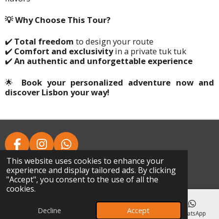
💡 Why Choose This Tour?
✔️
Total freedom
to design your route
✔️
Comfort and exclusivity
in a private tuk tuk
✔️
An authentic and unforgettable experience
🌟
Book your personalized adventure now and
discover Lisbon your way!
F
I
W
A
N
H
This website uses cookies to enhance your
© 2024 - 2026 Chaparru's Tours
experience and display tailored ads. By clicking
C
S
A
Powered by
Webador
"Accept", you consent to the use of all the
E
T
T
cookies.
B
A
S
O
G
A
Decline
Accept
Email
Phone
Map
Facebook
WhatsApp